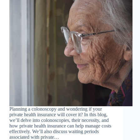
Planning a colonoscopy and wondering if your
private health insurance will cover it? In this blog,
we’ll delve into colonoscopies, their necessity, and
how private health insurance can help manage costs
effectively. We’ll also discuss waiting periods
associated with private…