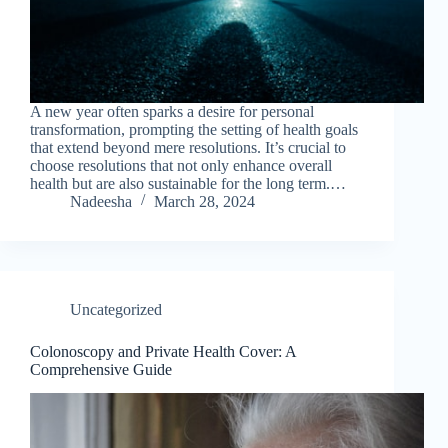
A new year often sparks a desire for personal
transformation, prompting the setting of health goals
that extend beyond mere resolutions. It’s crucial to
choose resolutions that not only enhance overall
health but are also sustainable for the long term.…
Nadeesha
March 28, 2024
Uncategorized
Colonoscopy and Private Health Cover: A
Comprehensive Guide