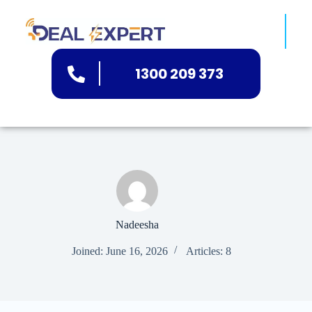
1300 209 373
Nadeesha
Joined: June 16, 2026
Articles: 8