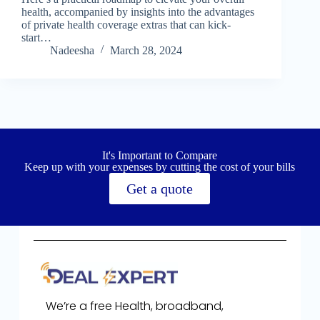
health, accompanied by insights into the advantages
of private health coverage extras that can kick-
start…
Nadeesha
March 28, 2024
It's Important to Compare
Keep up with your expenses by cutting the cost of your bills
Get a quote
We’re a free Health, broadband,