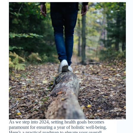
As we step into 2024, setting health goals becomes
paramount for ensuring a year of holistic well-being.
Here’s a practical roadmap to elevate your overall