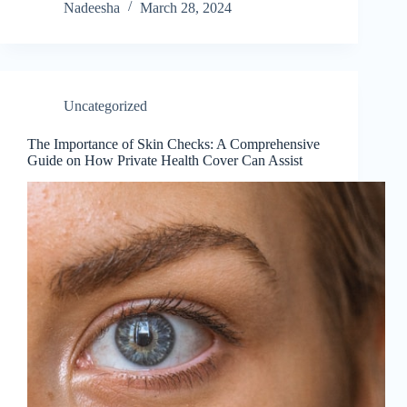
Nadeesha
March 28, 2024
Uncategorized
The Importance of Skin Checks: A Comprehensive
Guide on How Private Health Cover Can Assist