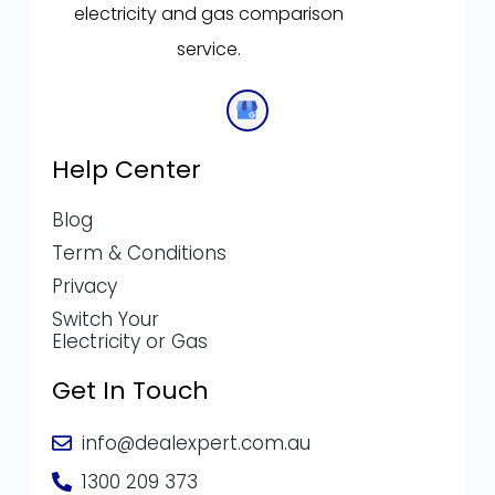
electricity and gas comparison
service.
Help Center
Blog
Term & Conditions
Privacy
Switch Your
Electricity or Gas
Get In Touch
info@dealexpert.com.au
1300 209 373