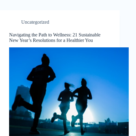
Uncategorized
Navigating the Path to Wellness: 21 Sustainable
New Year’s Resolutions for a Healthier You