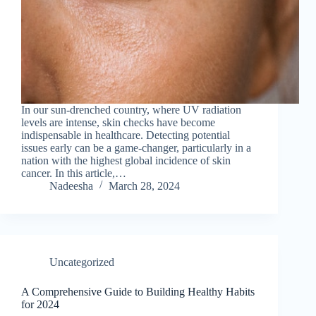
In our sun-drenched country, where UV radiation
levels are intense, skin checks have become
indispensable in healthcare. Detecting potential
issues early can be a game-changer, particularly in a
nation with the highest global incidence of skin
cancer. In this article,…
Nadeesha
March 28, 2024
Uncategorized
A Comprehensive Guide to Building Healthy Habits
for 2024